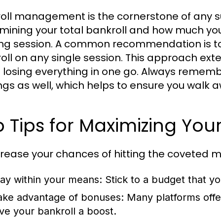
oll management is the cornerstone of any su
mining your total bankroll and how much you
g session. A common recommendation is to 
oll on any single session. This approach ex
of losing everything in one go. Always rememb
ngs as well, which helps to ensure you walk a
 Tips for Maximizing You
crease your chances of hitting the coveted ma
lay within your means:
Stick to a budget that yo
ake advantage of bonuses:
Many platforms offer
ive your bankroll a boost.