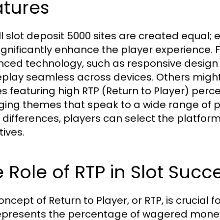
atures
ll slot deposit 5000 sites are created equal;
ignificantly enhance the player experience. 
ced technology, such as responsive design
lay seamless across devices. Others might 
 featuring high RTP (Return to Player) per
ing themes that speak to a wide range of p
 differences, players can select the platform
tives.
 Role of RTP in Slot Succ
oncept of Return to Player, or RTP, is crucial
epresents the percentage of wagered money 