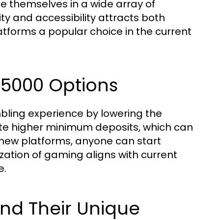
e themselves in a wide array of
ity and accessibility attracts both
tforms a popular choice in the current
 5000 Options
mbling experience by lowering the
ate higher minimum deposits, which can
 new platforms, anyone can start
ation of gaming aligns with current
e.
nd Their Unique