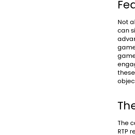
Fe
Not a
can s
advan
gamep
games
engag
these
objec
The
The c
RTP r