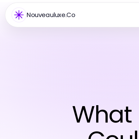
Nouveauluxe.Co
What I