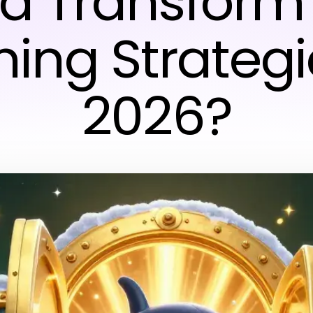
d Transform
ing Strategi
2026?