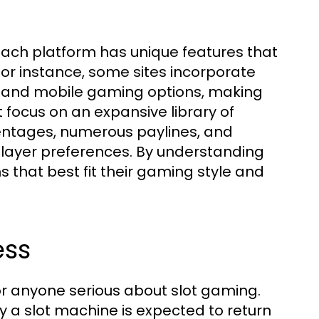
 each platform has unique features that
For instance, some sites incorporate
 and mobile gaming options, making
focus on an expansive library of
centages, numerous paylines, and
layer preferences. By understanding
s that best fit their gaming style and
ess
 for anyone serious about slot gaming.
a slot machine is expected to return