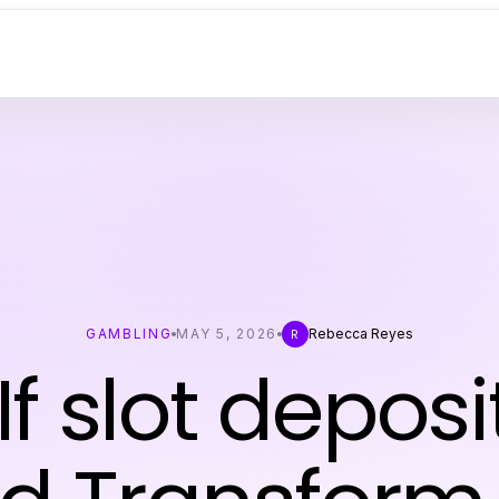
GAMBLING
MAY 5, 2026
Rebecca Reyes
R
f slot depos