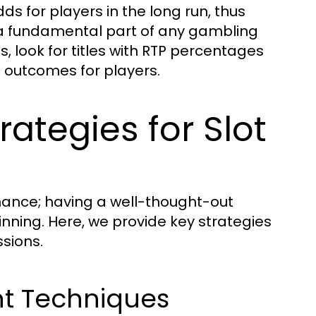
ds for players in the long run, thus
 a fundamental part of any gambling
 look for titles with RTP percentages
 outcomes for players.
ategies for Slot
hance; having a well-thought-out
inning. Here, we provide key strategies
ssions.
t Techniques