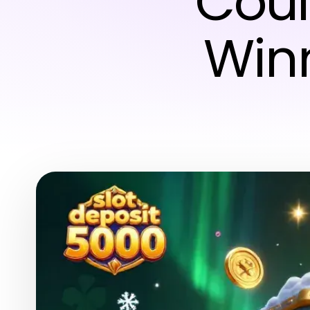
Coul
Winn