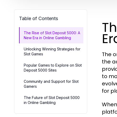
Table of Contents
Th
Er
The Rise of Slot Deposit 5000: A
New Era in Online Gambling
Unlocking Winning Strategies for
The o
Slot Games
the a
Popular Games to Explore on Slot
provi
Deposit 5000 Sites
to ma
Community and Support for Slot
evolv
Gamers
for p
The Future of Slot Deposit 5000
in Online Gambling
When 
platf