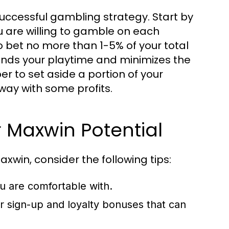
ccessful gambling strategy. Start by
 are willing to gamble on each
bet no more than 1-5% of your total
tends your playtime and minimizes the
er to set aside a portion of your
way with some profits.
r Maxwin Potential
xwin, consider the following tips:
u are comfortable with.
 sign-up and loyalty bonuses that can