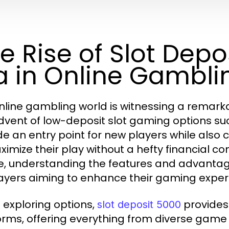
e Rise of Slot Depo
a in Online Gambli
nline gambling world is witnessing a remarka
dvent of low-deposit slot gaming options s
de an entry point for new players while also
ximize their play without a hefty financial c
e, understanding the features and advantag
layers aiming to enhance their gaming exper
exploring options,
provides
slot deposit 5000
orms, offering everything from diverse game 