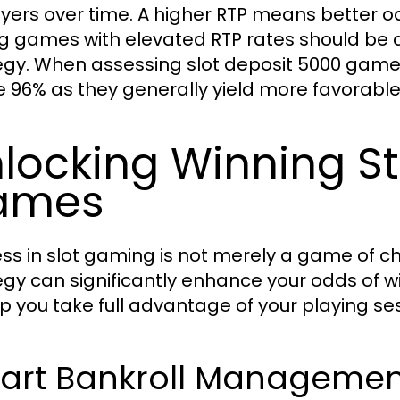
ayers over time. A higher RTP means better od
ng games with elevated RTP rates should be
egy. When assessing slot deposit 5000 games,
 96% as they generally yield more favorable
locking Winning Str
ames
ss in slot gaming is not merely a game of c
egy can significantly enhance your odds of w
lp you take full advantage of your playing se
art Bankroll Managemen