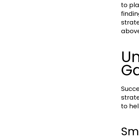
to pl
findi
strat
above
Un
G
Succe
strat
to he
Sm