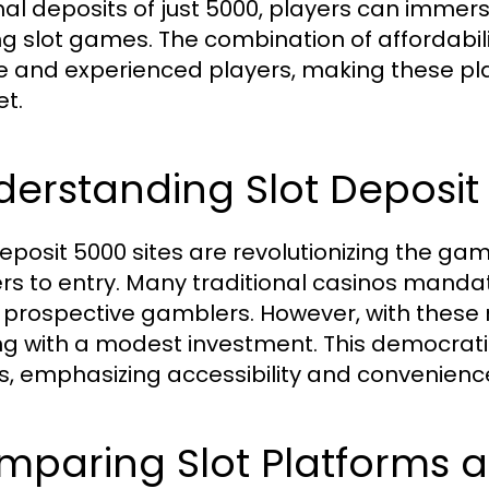
al deposits of just 5000, players can immers
ling slot games. The combination of affordabil
e and experienced players, making these pla
t.
erstanding Slot Deposit
deposit 5000 sites are revolutionizing the ga
ers to entry. Many traditional casinos mand
 prospective gamblers. However, with these
ng with a modest investment. This democratiz
s, emphasizing accessibility and convenienc
paring Slot Platforms a