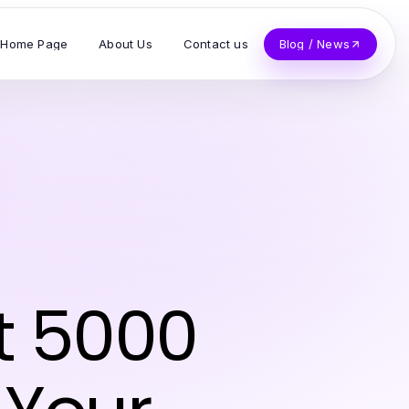
Home Page
About Us
Contact us
Blog / News
it 5000