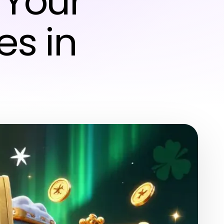
 Your
es in