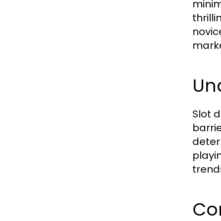
minim
thril
novic
marke
Und
Slot 
barri
deter
playi
trend
Com