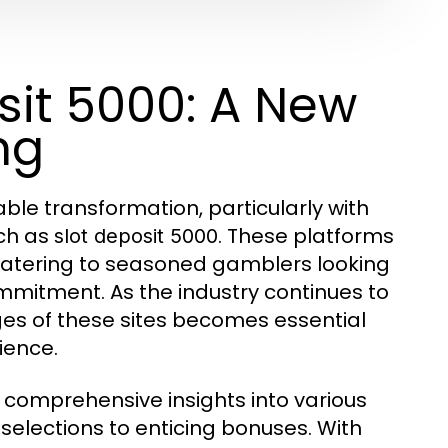
sit 5000: A New
ng
ble transformation, particularly with
uch as
. These platforms
slot deposit 5000
 catering to seasoned gamblers looking
ommitment. As the industry continues to
es of these sites becomes essential
ience.
 comprehensive insights into various
selections to enticing bonuses. With