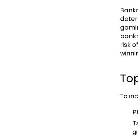
Bankr
deter
gamin
bankr
risk 
winni
Top
To in
P
T
g