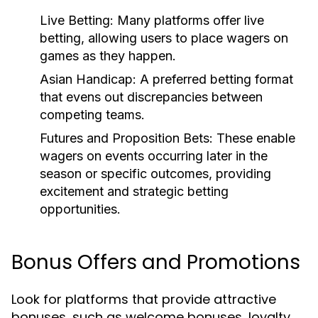
Live Betting:
Many platforms offer live
betting, allowing users to place wagers on
games as they happen.
Asian Handicap:
A preferred betting format
that evens out discrepancies between
competing teams.
Futures and Proposition Bets:
These enable
wagers on events occurring later in the
season or specific outcomes, providing
excitement and strategic betting
opportunities.
Bonus Offers and Promotions
Look for platforms that provide attractive
bonuses, such as welcome bonuses, loyalty