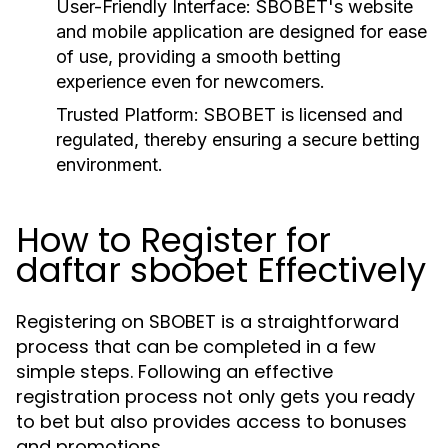
User-Friendly Interface:
SBOBET's website
and mobile application are designed for ease
of use, providing a smooth betting
experience even for newcomers.
Trusted Platform:
SBOBET is licensed and
regulated, thereby ensuring a secure betting
environment.
How to Register for
daftar sbobet Effectively
Registering on SBOBET is a straightforward
process that can be completed in a few
simple steps. Following an effective
registration process not only gets you ready
to bet but also provides access to bonuses
and promotions.