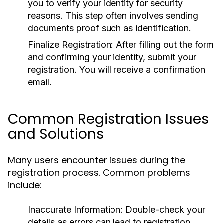
you to verify your identity for security
reasons. This step often involves sending
documents proof such as identification.
Finalize Registration:
After filling out the form
and confirming your identity, submit your
registration. You will receive a confirmation
email.
Common Registration Issues
and Solutions
Many users encounter issues during the
registration process. Common problems
include:
Inaccurate Information:
Double-check your
details as errors can lead to registration