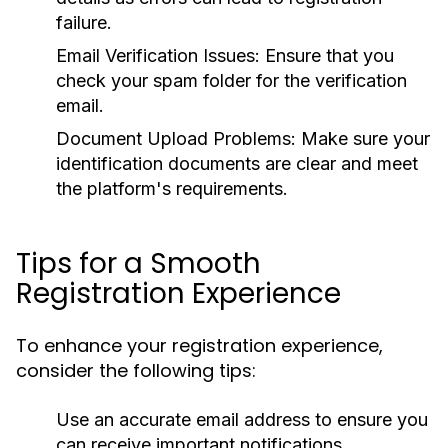
failure.
Email Verification Issues:
Ensure that you
check your spam folder for the verification
email.
Document Upload Problems:
Make sure your
identification documents are clear and meet
the platform's requirements.
Tips for a Smooth
Registration Experience
To enhance your registration experience,
consider the following tips:
Use an accurate email address to ensure you
can receive important notifications.