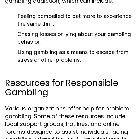
gambling addiction, which can include:
Feeling compelled to bet more to experience
the same thrill.
Chasing losses or lying about your gambling
behavior.
Using gambling as a means to escape from
stress or other problems.
Resources for Responsible
Gambling
Various organizations offer help for problem
gambling. Some of these resources include
local support groups, hotlines, and online
forums designed to assist individuals facing