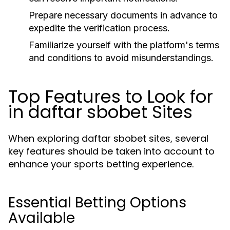
Prepare necessary documents in advance to
expedite the verification process.
Familiarize yourself with the platform's terms
and conditions to avoid misunderstandings.
Top Features to Look for
in daftar sbobet Sites
When exploring daftar sbobet sites, several
key features should be taken into account to
enhance your sports betting experience.
Essential Betting Options
Available