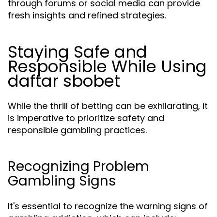
through forums or social media can provide
fresh insights and refined strategies.
Staying Safe and
Responsible While Using
daftar sbobet
While the thrill of betting can be exhilarating, it
is imperative to prioritize safety and
responsible gambling practices.
Recognizing Problem
Gambling Signs
It's essential to recognize the warning signs of