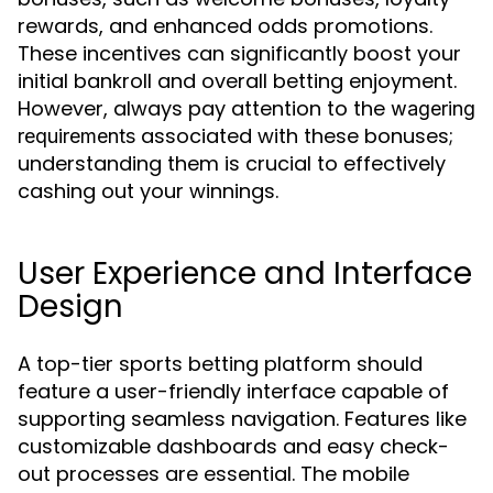
rewards, and enhanced odds promotions.
These incentives can significantly boost your
initial bankroll and overall betting enjoyment.
However, always pay attention to the
wagering
associated with these bonuses;
requirements
understanding them is crucial to effectively
cashing out your winnings.
User Experience and Interface
Design
A top-tier sports betting platform should
feature a user-friendly interface capable of
supporting seamless navigation. Features like
customizable dashboards and easy check-
out processes are essential. The mobile