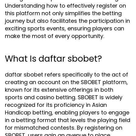
Understanding how to effectively register on
this platform not only simplifies the betting
journey but also facilitates the participation in
exciting sports events, ensuring players can
make the most of every opportunity.
What Is daftar sbobet?
daftar sbobet refers specifically to the act of
creating an account on the SBOBET platform,
known for its extensive offerings in both
sports and casino betting. SBOBET is widely
recognized for its proficiency in Asian
Handicap betting, enabling players to engage
in a betting format that levels the playing field
for mismatched contests. By registering on
SBOBET, users gain an avenue to place