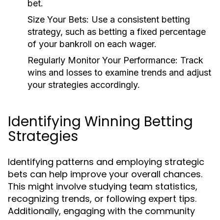
bet.
Size Your Bets:
Use a consistent betting
strategy, such as betting a fixed percentage
of your bankroll on each wager.
Regularly Monitor Your Performance:
Track
wins and losses to examine trends and adjust
your strategies accordingly.
Identifying Winning Betting
Strategies
Identifying patterns and employing strategic
bets can help improve your overall chances.
This might involve studying team statistics,
recognizing trends, or following expert tips.
Additionally, engaging with the community