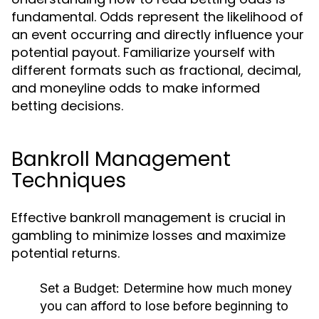
fundamental. Odds represent the likelihood of
an event occurring and directly influence your
potential payout. Familiarize yourself with
different formats such as fractional, decimal,
and moneyline odds to make informed
betting decisions.
Bankroll Management
Techniques
Effective bankroll management is crucial in
gambling to minimize losses and maximize
potential returns.
Set a Budget:
Determine how much money
you can afford to lose before beginning to