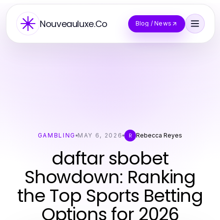
Nouveauluxe.Co
Blog / News
GAMBLING
MAY 6, 2026
Rebecca Reyes
R
daftar sbobet
Showdown: Ranking
the Top Sports Betting
Options for 2026