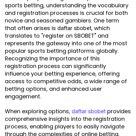
sports betting, understanding the vocabulary
and registration processes is crucial for both
novice and seasoned gamblers. One term
that often arises is
, which
daftar sbobet
translates to "register on SBOBET" and
represents the gateway into one of the most
popular sports betting platforms globally.
Recognizing the importance of this
registration process can significantly
influence your betting experience, offering
access to competitive odds, a wide range of
betting options, and enhanced user
engagement.
When exploring options,
provides
daftar sbobet
comprehensive insights into the registration
process, enabling players to easily navigate
through the complexities of online betting.