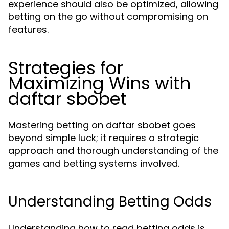
experience should also be optimized, allowing
betting on the go without compromising on
features.
Strategies for
Maximizing Wins with
daftar sbobet
Mastering betting on daftar sbobet goes
beyond simple luck; it requires a strategic
approach and thorough understanding of the
games and betting systems involved.
Understanding Betting Odds
Understanding how to read betting odds is