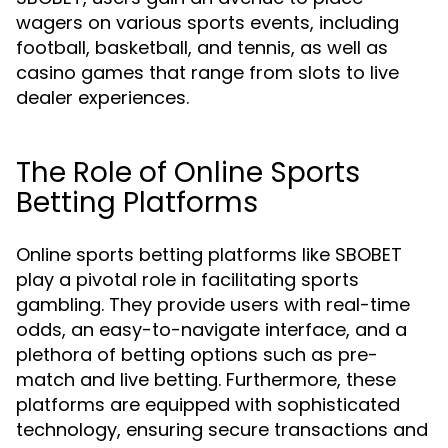
wagers on various sports events, including
football, basketball, and tennis, as well as
casino games that range from slots to live
dealer experiences.
The Role of Online Sports
Betting Platforms
Online sports betting platforms like SBOBET
play a pivotal role in facilitating sports
gambling. They provide users with real-time
odds, an easy-to-navigate interface, and a
plethora of betting options such as pre-
match and live betting. Furthermore, these
platforms are equipped with sophisticated
technology, ensuring secure transactions and