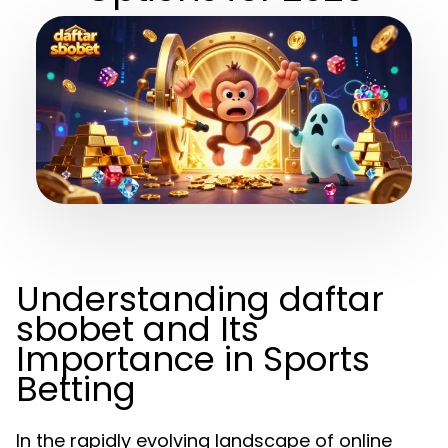
Understanding daftar
sbobet and Its
Importance in Sports
Betting
In the rapidly evolving landscape of online