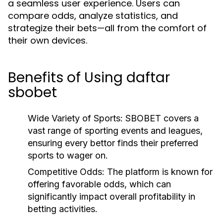
a seamless user experience. Users can
compare odds, analyze statistics, and
strategize their bets—all from the comfort of
their own devices.
Benefits of Using daftar
sbobet
Wide Variety of Sports:
SBOBET covers a
vast range of sporting events and leagues,
ensuring every bettor finds their preferred
sports to wager on.
Competitive Odds:
The platform is known for
offering favorable odds, which can
significantly impact overall profitability in
betting activities.