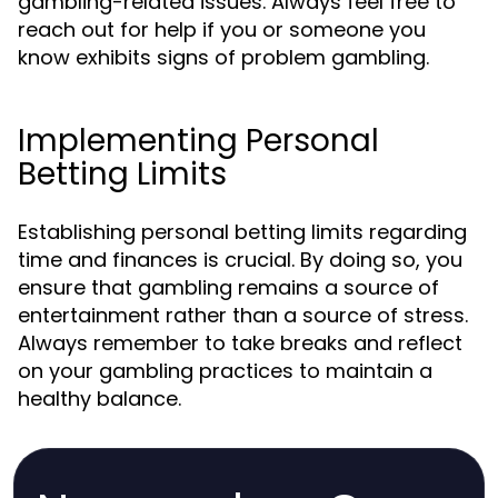
gambling-related issues. Always feel free to
reach out for help if you or someone you
know exhibits signs of problem gambling.
Implementing Personal
Betting Limits
Establishing personal betting limits regarding
time and finances is crucial. By doing so, you
ensure that gambling remains a source of
entertainment rather than a source of stress.
Always remember to take breaks and reflect
on your gambling practices to maintain a
healthy balance.