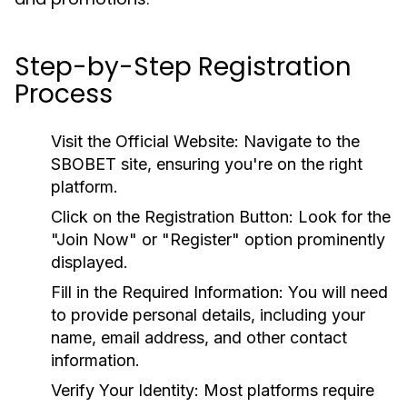
Step-by-Step Registration
Process
Visit the Official Website:
Navigate to the
SBOBET site, ensuring you're on the right
platform.
Click on the Registration Button:
Look for the
"Join Now" or "Register" option prominently
displayed.
Fill in the Required Information:
You will need
to provide personal details, including your
name, email address, and other contact
information.
Verify Your Identity:
Most platforms require