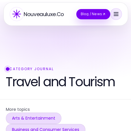
Nouveauluxe.Co
Blog / News
CATEGORY JOURNAL
Travel and Tourism
More topics
Arts & Entertainment
Business and Consumer Services