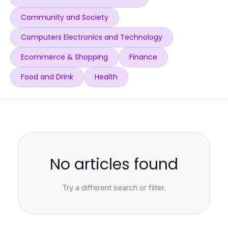
Community and Society
Computers Electronics and Technology
Ecommerce & Shopping
Finance
Food and Drink
Health
No articles found
Try a different search or filter.