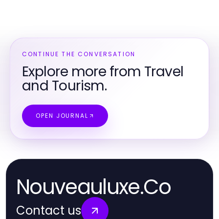
CONTINUE THE CONVERSATION
Explore more from Travel
and Tourism.
OPEN JOURNAL
Nouveauluxe.Co
Contact us